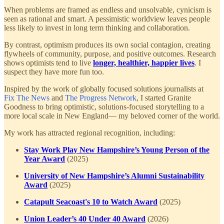
When problems are framed as endless and unsolvable, cynicism is
seen as rational and smart. A pessimistic worldview leaves people
less likely to invest in long term thinking and collaboration.
By contrast, optimism produces its own social contagion, creating
flywheels of community, purpose, and positive outcomes. Research
shows optimists tend to live
longer, healthier, happier lives
. I
suspect they have more fun too.
Inspired by the work of globally focused solutions journalists at
Fix The News
and
The Progress Network
, I started Granite
Goodness to bring optimistic, solutions-focused storytelling to a
more local scale in New England— my beloved corner of the world.
My work has attracted regional recognition, including:
Stay Work Play New Hampshire’s Young Person of the
Year Award
(2025)
University of New Hampshire’s Alumni Sustainability
Award
(2025)
Catapult Seacoast's 10 to Watch Award
(2025)
Union Leader’s 40 Under 40 Award
(2026)