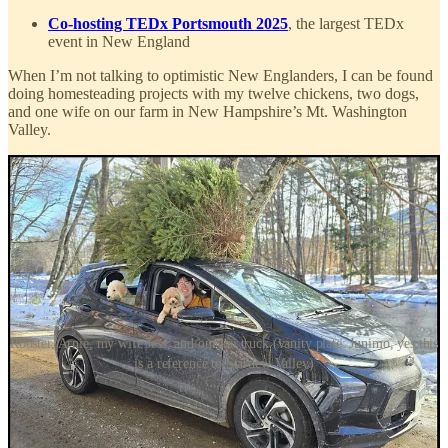
Co-hosting TEDx Portsmouth 2025
, the largest TEDx
event in New England
When I’m not talking to optimistic New Englanders, I can be found
doing homesteading projects with my twelve chickens, two dogs,
and one wife on our farm in New Hampshire’s Mt. Washington
Valley.
Rooster, Arnie, my wife Jess, and our kei truck (vanity plate: Junimo, yes this
is a reference to Stardew Valley)
Connect