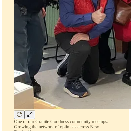
One of our Granite Goodness community meetups.
Growing the network of optimists across New