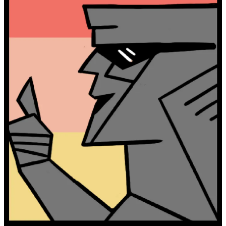
I grew up in Londonderry, NH and have spent my life exploring
every corner of New England.
Granite Goodness is my love letter to New England and the people
solving its hardest problems.
Ten years working in climate policy, carbon accounting, sustainable
finance, and food systems taught me one thing: our biggest problem
is not a lack of solutions, but stories.