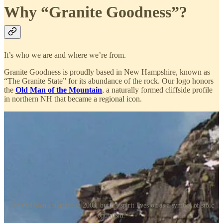
Why “Granite Goodness”?
It’s who we are and where we’re from.
Granite Goodness is proudly based in New Hampshire, known as
“The Granite State” for its abundance of the rock. Our logo honors
the
Old Man of the Mountain
, a naturally formed cliffside profile
in northern NH that became a regional icon.
The Old Man collapsed in 2003, but his spirit lives on as a symbol of stoic
optimism!