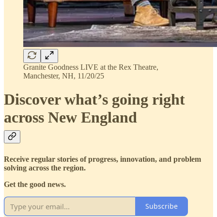
Granite Goodness LIVE at the Rex Theatre,
Manchester, NH, 11/20/25
Discover what’s going right
across New England
Receive regular stories of progress, innovation, and problem
solving across the region.
Get the good news.
Subscribe