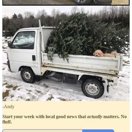
Come to one of our
events or meetups
!
Join our
Optimists Club!
Watch episodes on
our site
or
YouTube
Listen on
Spotify
,
Apple Podcasts
,
or anywhere you get
podcasts
Follow on
Instagram
,
Linkedin
, or
Facebook
To share good news tips, guest ideas, or inquire about podcast
appearances, speaking engagements, collaboration, partnerships,
sponsorships or just say hi, reach out to
hello@granitegoodness.com
Thanks for checking us out!
-Andy
Start your week with local good news that
actually
matters. No
fluff.