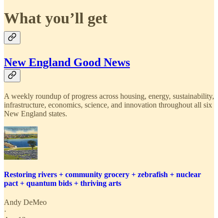
What you’ll get
New England Good News
A weekly roundup of progress across housing, energy, sustainability,
infrastructure, economics, science, and innovation throughout all six
New England states.
Restoring rivers + community grocery + zebrafish + nuclear
pact + quantum bids + thriving arts
Andy DeMeo
·