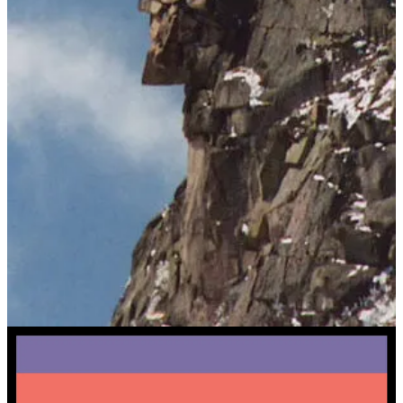
Granite runs through New England’s mountains, towns, and history.
It is a symbol of strength, durability, and Yankee pride.
Granite Goodness is a tribute to this legacy. Not feel-good fluff, but
real stories of progress and solutions.
This is the spirit of Granite Goodness:
substantive
and
optimistic.
Granite, and good.
About Us
I’m
Andy DeMeo
,
the creator of Granite Goodness!