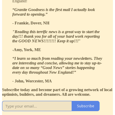
England!
“Granite Goodness is the first mail I actually look
forward to opening.”
- Frankie, Dover, NH
"Reading this terrific news is a great way to start the
day!!! thank you for all of your hard work reporting
the GOOD NEWS!!!!!!!! Keep it up!!!
”
-Amy, York, ME
“I learn so much from reading your newsletters. They
are interesting and concise, allowing me to stay up-to-
date on so many “Good News” stories happening
every day throughout New England!”
-
John, Worcester, MA
Subscribe today and become part of a growing network of local
optimists, builders, and dreamers. All are welcome.
Subscribe