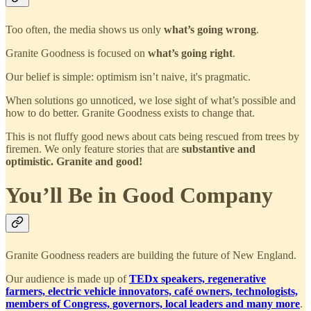
Too often, the media shows us only
what’s going wrong
.
Granite Goodness is focused on
what’s going right
.
Our belief is simple: optimism isn’t naive, it's pragmatic.
When solutions go unnoticed, we lose sight of what’s possible and
how to do better. Granite Goodness exists to change that.
This is not fluffy good news about cats being rescued from trees by
firemen. We only feature stories that are
substantive and
optimistic. Granite and good!
You’ll Be in Good Company
Granite Goodness readers are building the future of New England.
Our audience is made up of
TEDx speakers, regenerative
farmers, electric vehicle innovators, café owners, technologists,
members of Congress, governors, local leaders and many more
.