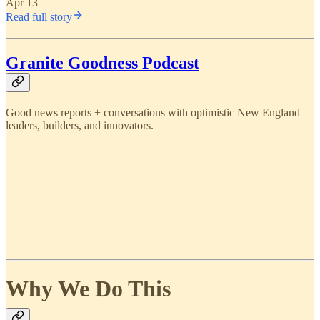
Apr 13
Read full story
Granite Goodness Podcast
Good news reports + conversations with optimistic New England
leaders, builders, and innovators.
Why We Do This