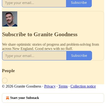
Subscribe
Subscribe to Granite Goodness
We share optimistic stories of progress and problem-solving from
across New England. Good news with no fluff.
Subscribe
People
© 2026 Granite Goodness
·
Privacy
∙
Terms
∙
Collection notice
Start your Substack