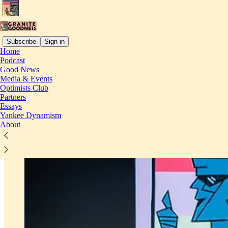
Subscribe
Sign in
Home
Podcast
Good News
Media & Events
Optimists Club
Partners
Essays
Yankee Dynamism
About