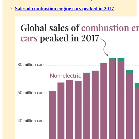
Sales of combustion engine cars peaked in 2017