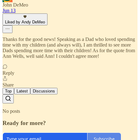
John DeMeo
Jun 13
Liked by Andy DeMeo
Thanks for the good news! Speaking as a Dad who loved spending
time with my children (and always will), I am thrilled to see more
Dads spending more time with their children! As for the quote from
Ann Wells, well said Ann! I couldn't agree more!
Reply
Share
Top
Latest
Discussions
No posts
Ready for more?
Subscribe