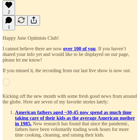
2
1
Happy June Optimists Club!
I cannot believe there are now
over 100 of you
. If you haven’t
shared your info yet and would like to be displayed on our page,
please let me know!
If you missed it, the recording from our last live show is now out.
Kicking off the new month with some fresh good news from around
the globe. Here are seven of my favorite stories lately:
American fathers aged ~30-45 now spend as much time
taking care of their kids as the average American mother
in 1985.
New research has found that since the pandemic,
fathers have been voluntarily trading work hours for more
time cooking, cleaning, and raising their kids.