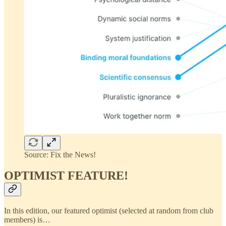
Source: Fix the News!
OPTIMIST FEATURE!
In this edition, our featured optimist (selected at random from club
members) is…