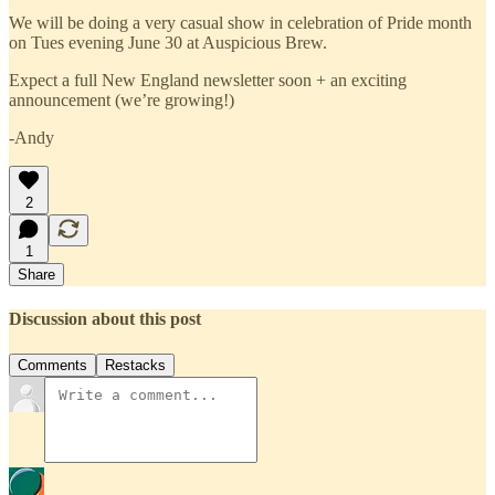
We will be doing a very casual show in celebration of Pride month
on Tues evening June 30 at Auspicious Brew.
Expect a full New England newsletter soon + an exciting
announcement (we’re growing!)
-Andy
2
1
Share
Discussion about this post
Comments
Restacks