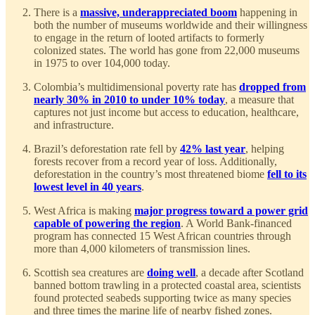
There is a
massive, underappreciated boom
happening in
both the number of museums worldwide and their willingness
to engage in the return of looted artifacts to formerly
colonized states. The world has gone from 22,000 museums
in 1975 to over 104,000 today.
Colombia’s multidimensional poverty rate has
dropped from
nearly 30% in 2010 to under 10% today
, a measure that
captures not just income but access to education, healthcare,
and infrastructure.
Brazil’s deforestation rate fell by
42% last year
, helping
forests recover from a record year of loss. Additionally,
deforestation in the country’s most threatened biome
fell to its
lowest level in 40 years
.
West Africa is making
major progress toward a power grid
capable of powering the region
. A World Bank-financed
program has connected 15 West African countries through
more than 4,000 kilometers of transmission lines.
Scottish sea creatures are
doing well
, a decade after Scotland
banned bottom trawling in a protected coastal area, scientists
found protected seabeds supporting twice as many species
and three times the marine life of nearby fished zones.