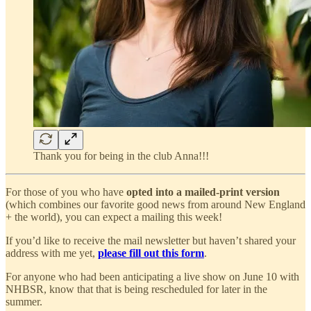
Thank you for being in the club Anna!!!
For those of you who have
opted into a mailed-print version
(which combines our favorite good news from around New England
+ the world), you can expect a mailing this week!
If you’d like to receive the mail newsletter but haven’t shared your
address with me yet,
please fill out this form
.
For anyone who had been anticipating a live show on June 10 with
NHBSR, know that that is being rescheduled for later in the
summer.