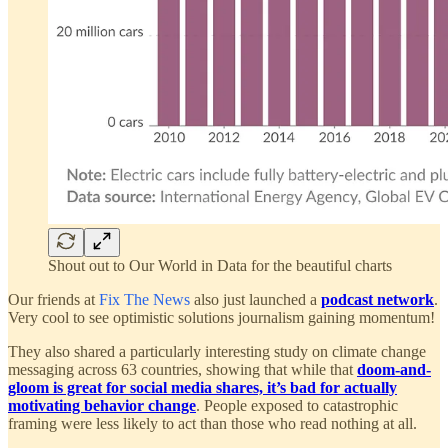
Shout out to Our World in Data for the beautiful charts
Our friends at
Fix The News
also just launched a
podcast network
.
Very cool to see optimistic solutions journalism gaining momentum!
They also shared a particularly interesting study on climate change
messaging across 63 countries, showing that while that
doom-and-
gloom is great for social media shares, it’s bad for actually
motivating behavior change
. People exposed to catastrophic
framing were less likely to act than those who read nothing at all.