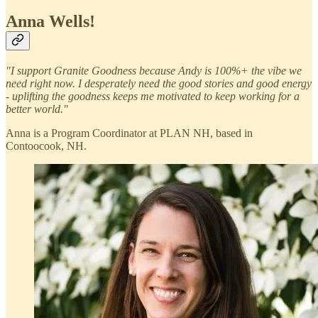
Anna Wells!
"I support Granite Goodness because Andy is 100%+ the vibe we
need right now. I desperately need the good stories and good energy
- uplifting the goodness keeps me motivated to keep working for a
better world."
Anna is a Program Coordinator at PLAN NH, based in
Contoocook, NH.