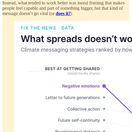
Instead, what tended to work better was moral framing that makes
people feel capable and part of something bigger, but that kind of
message doesn’t go viral (or
does it?
)