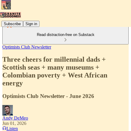
Subscribe
Sign in
Read distraction-free on Substack
Optimists Club Newsletter
Three cheers for millennial dads +
Scottish seas + many museums +
Colombian poverty + West African
energy
Optimists Club Newsletter - June 2026
Andy DeMeo
Jun 01, 2026
Listen