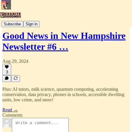
New Hampshire Good News
Subscribe
Sign in
Good News in New Hampshire
Newsletter #6 …
Aug 29, 2024
3
Plus: AI tutors, milk science, quantum computing, accelerating
conservation, data privacy, phones in schools, accessible dwelling
units, low crime, and more!
Read →
Comments