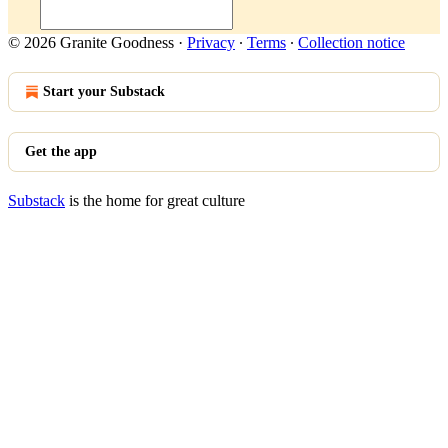
© 2026 Granite Goodness
·
Privacy
∙
Terms
∙
Collection notice
Start your Substack
Get the app
Substack
is the home for great culture