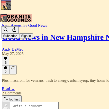
New Hampshire Good News
Good News in New Hampshire N
Subscribe
Sign in
Andy DeMeo
May 27, 2025
6
2
1
Plus: macaroni for veterans, trash to energy, urban syrup, tiny home l
Read →
2 Comments
Top first