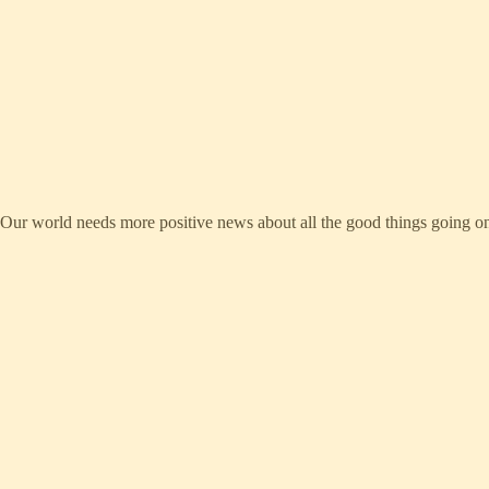
ws. Our world needs more positive news about all the good things going