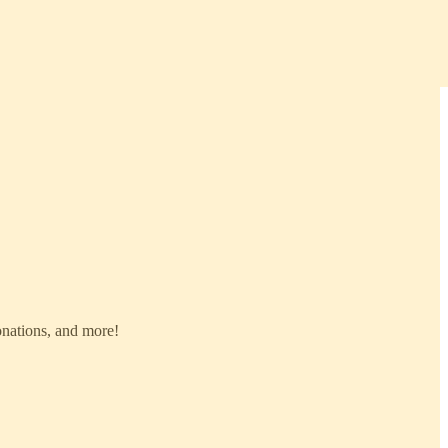
donations, and more!