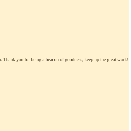
 on. Thank you for being a beacon of goodness, keep up the great work!