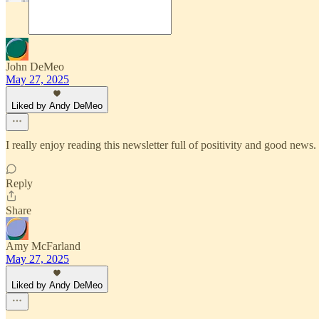
John DeMeo
May 27, 2025
Liked by Andy DeMeo
I really enjoy reading this newsletter full of positivity and good ne
Reply
Share
Amy McFarland
May 27, 2025
Liked by Andy DeMeo