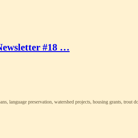
ewsletter #18 …
oans, language preservation, watershed projects, housing grants, trout 