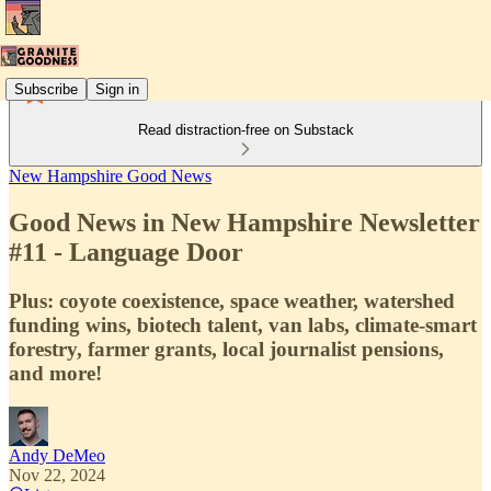
Subscribe
Sign in
Read distraction-free on Substack
New Hampshire Good News
Good News in New Hampshire Newsletter
#11 - Language Door
Plus: coyote coexistence, space weather, watershed
funding wins, biotech talent, van labs, climate-smart
forestry, farmer grants, local journalist pensions,
and more!
Andy DeMeo
Nov 22, 2024