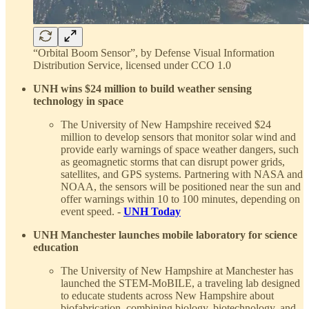
“Orbital Boom Sensor”, by Defense Visual Information
Distribution Service, licensed under CCO 1.0
UNH wins $24 million to build weather sensing
technology in space
The University of New Hampshire received $24
million to develop sensors that monitor solar wind and
provide early warnings of space weather dangers, such
as geomagnetic storms that can disrupt power grids,
satellites, and GPS systems. Partnering with NASA and
NOAA, the sensors will be positioned near the sun and
offer warnings within 10 to 100 minutes, depending on
event speed. -
UNH Today
UNH Manchester launches mobile laboratory for science
education
The University of New Hampshire at Manchester has
launched the STEM-MoBILE, a traveling lab designed
to educate students across New Hampshire about
biofabrication, combining biology, biotechnology, and