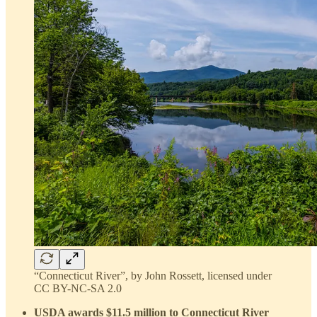
“Connecticut River”, by John Rossett, licensed under
CC BY-NC-SA 2.0
USDA awards $11.5 million to Connecticut River