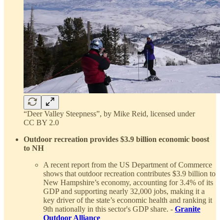
“Deer Valley Steepness”, by Mike Reid, licensed under
CC BY 2.0
Outdoor recreation provides $3.9 billion economic boost
to NH
A recent report from the US Department of Commerce
shows that outdoor recreation contributes $3.9 billion to
New Hampshire’s economy, accounting for 3.4% of its
GDP and supporting nearly 32,000 jobs, making it a
key driver of the state’s economic health and ranking it
9th nationally in this sector's GDP share. -
Granite
Outdoor Alliance