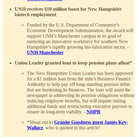
UNH receives $10 million boost for New Hampshire
biotech employment
Funded by the U.S. Department of Commerce’s
Economic Development Administration, the award will
support UNH’s Manchester campus in its goal of
nurturing an innovative workforce for southern New
Hampshire’s rapidly growing bio-fabrication sector. -
UNH Manchester
Union Leader granted loan to keep pension plans afloat*
The New Hampshire Union Leader has been approved
for a $1 million loan from the state's Business Finance
Authority to help pay off long-standing pension debts
that are burdening its finances. The loan will assist the
newspaper in addressing its pension obligations without
reducing employee benefits, but will require raising
additional funds and restructuring executive payouts to
ensure its long-term viability. -
NHPR
*Shout out to
Granite Goodness guest James Key-
Wallace
, who is quoted in this article!