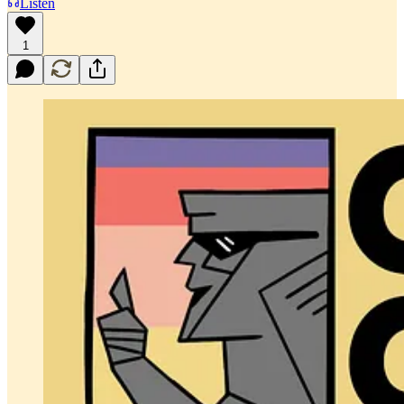
Listen
1