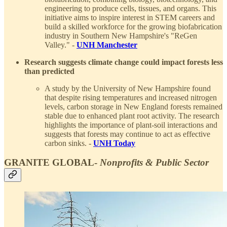
engineering to produce cells, tissues, and organs. This
initiative aims to inspire interest in STEM careers and
build a skilled workforce for the growing biofabrication
industry in Southern New Hampshire's "ReGen
Valley." -
UNH Manchester
Research suggests climate change could impact forests less
than predicted
A study by the University of New Hampshire found
that despite rising temperatures and increased nitrogen
levels, carbon storage in New England forests remained
stable due to enhanced plant root activity. The research
highlights the importance of plant-soil interactions and
suggests that forests may continue to act as effective
carbon sinks. -
UNH Today
GRANITE GLOBAL-
Nonprofits & Public Sector