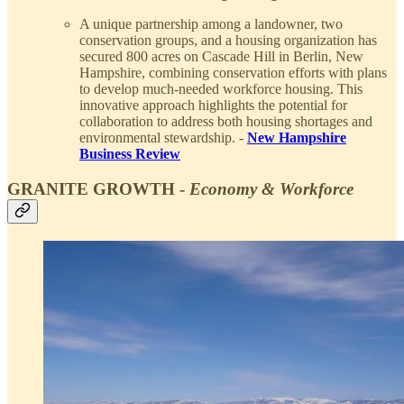
A unique partnership among a landowner, two
conservation groups, and a housing organization has
secured 800 acres on Cascade Hill in Berlin, New
Hampshire, combining conservation efforts with plans
to develop much-needed workforce housing. This
innovative approach highlights the potential for
collaboration to address both housing shortages and
environmental stewardship. -
New Hampshire
Business Review
GRANITE GROWTH -
Economy & Workforce