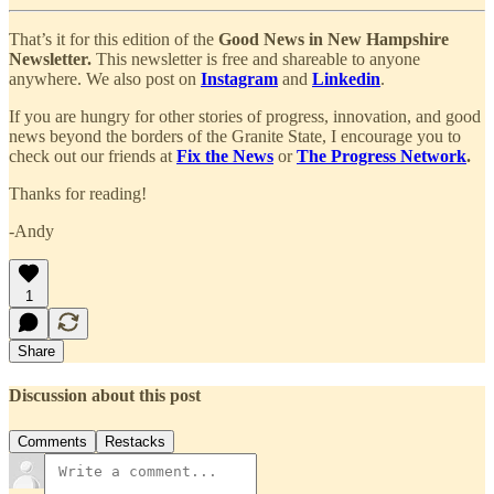
That’s it for this edition of the
Good News in New Hampshire
Newsletter.
This newsletter is free and shareable to anyone
anywhere. We also post on
Instagram
and
Linkedin
.
If you are hungry for other stories of progress, innovation, and good
news beyond the borders of the Granite State, I encourage you to
check out our friends at
Fix the News
or
The Progress Network
.
Thanks for reading!
-Andy
1
Share
Discussion about this post
Comments
Restacks