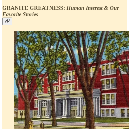
GRANITE GREATNESS:
Human Interest & Our
Favorite Stories