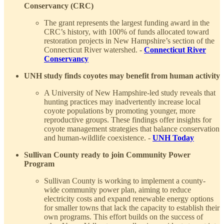
Conservancy (CRC)
The grant represents the largest funding award in the
CRC’s history, with 100% of funds allocated toward
restoration projects in New Hampshire’s section of the
Connecticut River watershed. -
Connecticut River
Conservancy
UNH study finds coyotes may benefit from human activity
A University of New Hampshire-led study reveals that
hunting practices may inadvertently increase local
coyote populations by promoting younger, more
reproductive groups. These findings offer insights for
coyote management strategies that balance conservation
and human-wildlife coexistence. -
UNH Today
Sullivan County ready to join Community Power
Program
Sullivan County is working to implement a county-
wide community power plan, aiming to reduce
electricity costs and expand renewable energy options
for smaller towns that lack the capacity to establish their
own programs. This effort builds on the success of