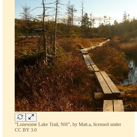
“Lonesome Lake Trail, NH”, by Matt.a, licensed under
CC BY 3.0