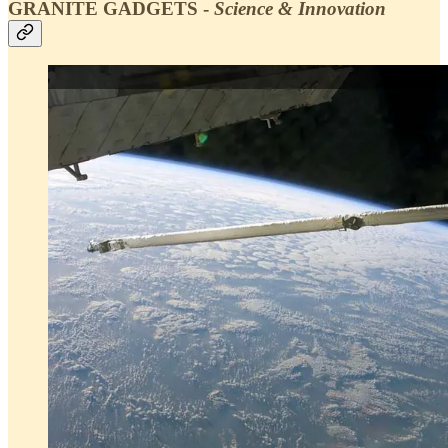
GRANITE GADGETS -
Science & Innovation