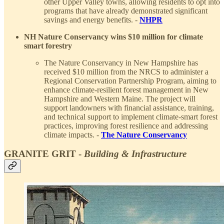
other Upper Valley towns, allowing residents to opt into
programs that have already demonstrated significant
savings and energy benefits. -
NHPR
NH Nature Conservancy wins $10 million for climate
smart forestry
The Nature Conservancy in New Hampshire has
received $10 million from the NRCS to administer a
Regional Conservation Partnership Program, aiming to
enhance climate-resilient forest management in New
Hampshire and Western Maine. The project will
support landowners with financial assistance, training,
and technical support to implement climate-smart forest
practices, improving forest resilience and addressing
climate impacts. -
The Nature Conservancy
GRANITE GRIT -
Building & Infrastructure