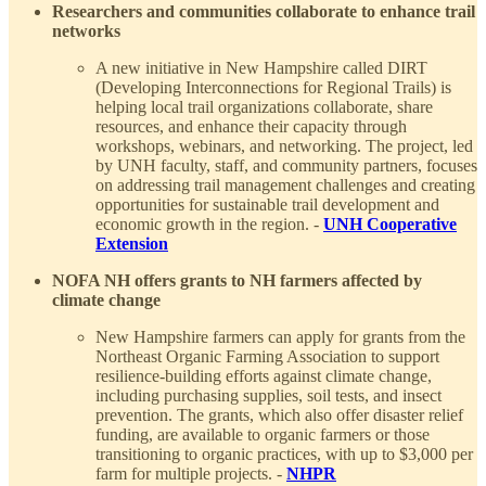
Researchers and communities collaborate to enhance trail
networks
A new initiative in New Hampshire called DIRT
(Developing Interconnections for Regional Trails) is
helping local trail organizations collaborate, share
resources, and enhance their capacity through
workshops, webinars, and networking. The project, led
by UNH faculty, staff, and community partners, focuses
on addressing trail management challenges and creating
opportunities for sustainable trail development and
economic growth in the region. -
UNH Cooperative
Extension
NOFA NH offers grants to NH farmers affected by
climate change
New Hampshire farmers can apply for grants from the
Northeast Organic Farming Association to support
resilience-building efforts against climate change,
including purchasing supplies, soil tests, and insect
prevention. The grants, which also offer disaster relief
funding, are available to organic farmers or those
transitioning to organic practices, with up to $3,000 per
farm for multiple projects. -
NHPR