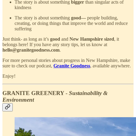
The story is about something
bigger
than singular acts of
kindness
The story is about something
good—
people building,
creating, or doing things that improve the world and reduce
suffering
Just think- as long as it’s
good
and
New Hampshire sized
, it
belongs here! If you have any story tips, let us know at
hello@granitegoodness.com
.
For more personal stories about progress in New Hampshire, make
sure to check our podcast,
Granite Goodness
, available anywhere.
Enjoy!
GRANITE GREENERY -
Sustainability &
Environment