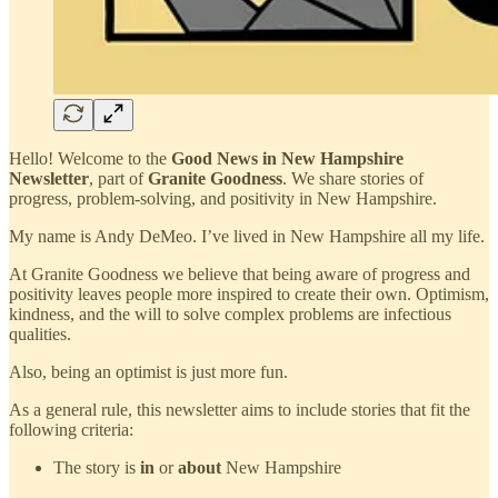
Hello! Welcome to the
Good News in New Hampshire
Newsletter
, part of
Granite Goodness
. We share stories of
progress, problem-solving, and positivity in New Hampshire.
My name is Andy DeMeo. I’ve lived in New Hampshire all my life.
At Granite Goodness we believe that being aware of progress and
positivity leaves people more inspired to create their own. Optimism,
kindness, and the will to solve complex problems are infectious
qualities.
Also, being an optimist is just more fun.
As a general rule, this newsletter aims to include stories that fit the
following criteria:
The story is
in
or
about
New Hampshire