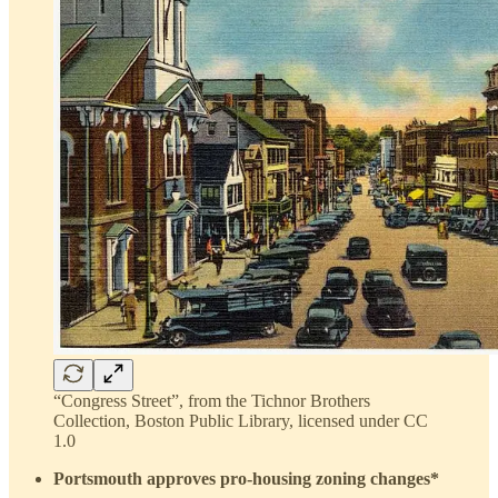
“Congress Street”, from the Tichnor Brothers
Collection, Boston Public Library, licensed under CC
1.0
Portsmouth approves pro-housing zoning changes*