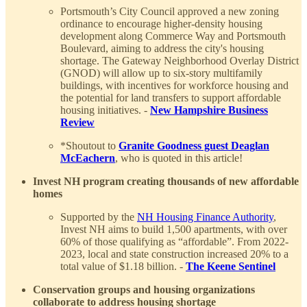
Portsmouth’s City Council approved a new zoning
ordinance to encourage higher-density housing
development along Commerce Way and Portsmouth
Boulevard, aiming to address the city's housing
shortage. The Gateway Neighborhood Overlay District
(GNOD) will allow up to six-story multifamily
buildings, with incentives for workforce housing and
the potential for land transfers to support affordable
housing initiatives. -
New Hampshire Business
Review
*Shoutout to
Granite Goodness guest Deaglan
McEachern
, who is quoted in this article!
Invest NH program creating thousands of new affordable
homes
Supported by the
NH Housing Finance Authority
,
Invest NH aims to build 1,500 apartments, with over
60% of those qualifying as “affordable”. From 2022-
2023, local and state construction increased 20% to a
total value of $1.18 billion. -
The Keene Sentinel
Conservation groups and housing organizations
collaborate to address housing shortage