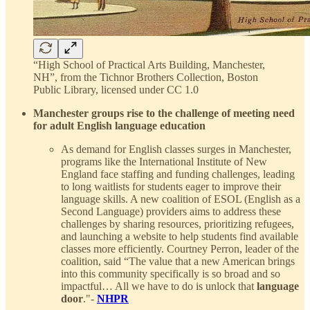
“High School of Practical Arts Building, Manchester,
NH”, from the Tichnor Brothers Collection, Boston
Public Library, licensed under CC 1.0
Manchester groups rise to the challenge of meeting need
for adult English language education
As demand for English classes surges in Manchester,
programs like the International Institute of New
England face staffing and funding challenges, leading
to long waitlists for students eager to improve their
language skills. A new coalition of ESOL (English as a
Second Language) providers aims to address these
challenges by sharing resources, prioritizing refugees,
and launching a website to help students find available
classes more efficiently. Courtney Perron, leader of the
coalition, said “The value that a new American brings
into this community specifically is so broad and so
impactful… All we have to do is unlock that
language
door
."-
NHPR