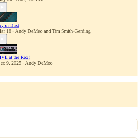
oy or Bust
ar 18
Andy DeMeo
and
Tim Smith-Gerding
•
IVE at the Rex!
ec 9, 2025
Andy DeMeo
•