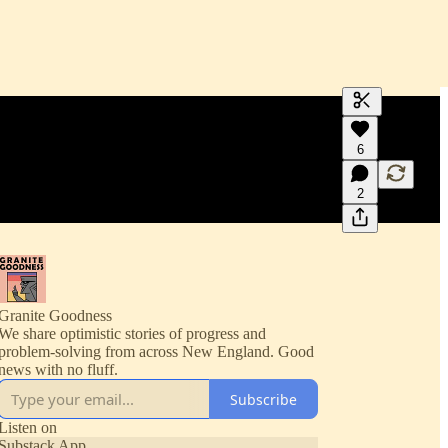
Generate tra
6
A transcript 
editing.
2
Granite Goodness
We share optimistic stories of progress and
problem-solving from across New England. Good
news with no fluff.
Subscribe
Listen on
Substack App