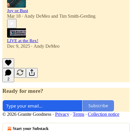
Joy or Bust
Mar 18
Andy DeMeo
and
Tim Smith-Gerding
•
LIVE at the Rex!
Dec 9, 2025
Andy DeMeo
•
2
Ready for more?
Subscribe
© 2026 Granite Goodness
·
Privacy
∙
Terms
∙
Collection notice
Start your Substack