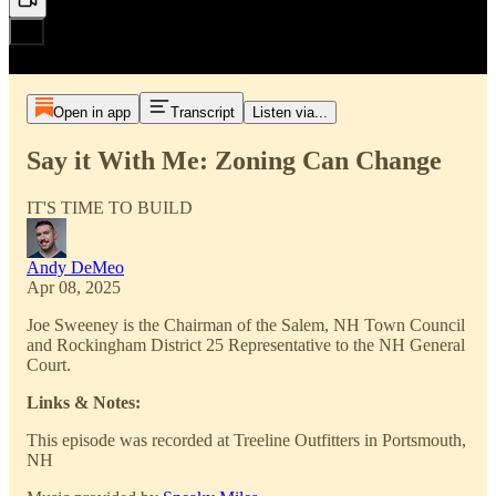
Open in app
Transcript
Listen via...
Say it With Me: Zoning Can Change
IT'S TIME TO BUILD
Andy DeMeo
Apr 08, 2025
Joe Sweeney is the Chairman of the Salem, NH Town Council
and Rockingham District 25 Representative to the NH General
Court.
Links & Notes:
This episode was recorded at Treeline Outfitters in Portsmouth,
NH