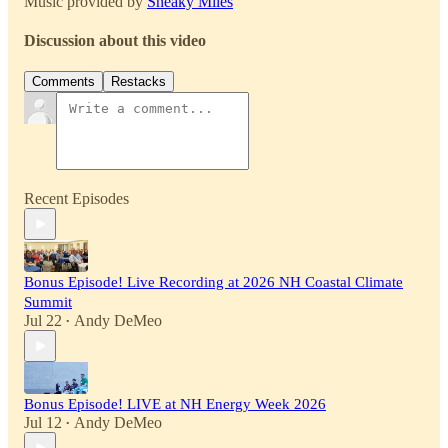
Music provided by
Sneaky Miles
Discussion about this video
Comments
Restacks
Recent Episodes
Bonus Episode! Live Recording at 2026 NH Coastal Climate
Summit
Jul 22
Andy DeMeo
•
Bonus Episode! LIVE at NH Energy Week 2026
Jul 12
Andy DeMeo
•