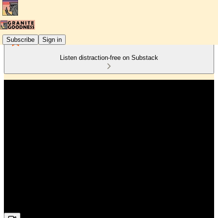
Subscribe
Sign in
Listen distraction-free on Substack