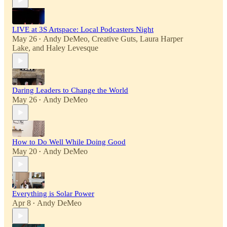
LIVE at 3S Artspace: Local Podcasters Night
May 26
Andy DeMeo
,
Creative Guts
,
Laura Harper
•
Lake
, and
Haley Levesque
Daring Leaders to Change the World
May 26
Andy DeMeo
•
How to Do Well While Doing Good
May 20
Andy DeMeo
•
Everything is Solar Power
Apr 8
Andy DeMeo
•