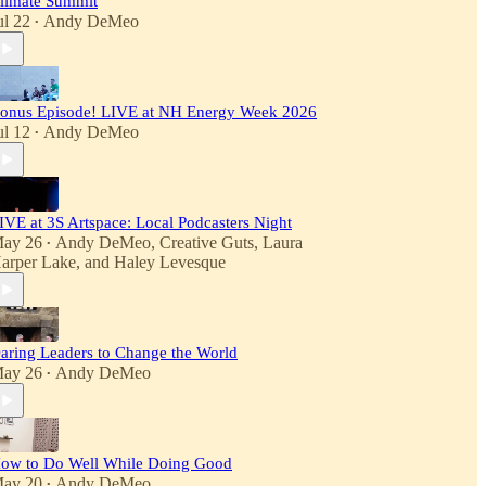
limate Summit
ul 22
Andy DeMeo
•
onus Episode! LIVE at NH Energy Week 2026
ul 12
Andy DeMeo
•
IVE at 3S Artspace: Local Podcasters Night
ay 26
Andy DeMeo
,
Creative Guts
,
Laura
•
arper Lake
, and
Haley Levesque
aring Leaders to Change the World
ay 26
Andy DeMeo
•
ow to Do Well While Doing Good
ay 20
Andy DeMeo
•