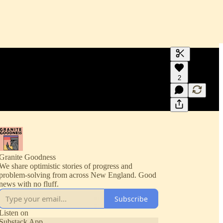
Generate tra
2
A transcript 
editing.
Granite Goodness
We share optimistic stories of progress and
problem-solving from across New England. Good
news with no fluff.
Subscribe
Listen on
Substack App