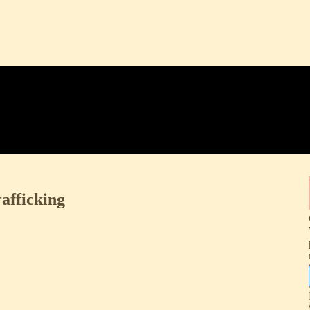
afficking