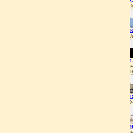
C
J
B
J
L
M
H
D
M
H
M