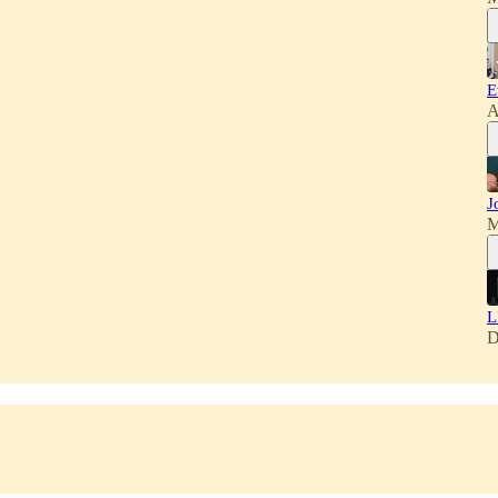
E
A
J
M
L
D