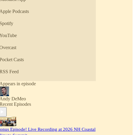
Apple Podcasts
Spotify
YouTube
Overcast
Pocket Casts
RSS Feed
Appears in episode
Andy DeMeo
Recent Episodes
onus Episode! Live Recording at 2026 NH Coastal