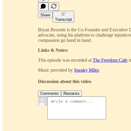
Share
Transcript
Bryan Bessette is the Co-Founder and Executive Di
advocate, using his platform to challenge injusti
compassion go hand in hand.
Links & Notes:
This episode was recorded at
The Freedom Cafe
i
Music provided by
Sneaky Miles
Discussion about this video
Comments
Restacks