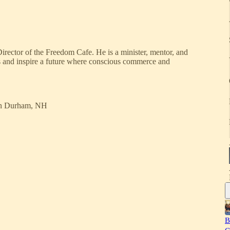
rector of the Freedom Cafe. He is a minister, mentor, and
ces and inspire a future where conscious commerce and
n Durham, NH
B