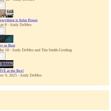
verything is Solar Power
pr 8
Andy DeMeo
•
oy or Bust
ar 18
Andy DeMeo
and
Tim Smith-Gerding
•
IVE at the Rex!
ec 9, 2025
Andy DeMeo
•