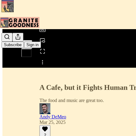
0:00
/
Subscribe
Sign in
Share from 0:00
A Cafe, but it Fights Human Tr
The food and music are great too.
Andy DeMeo
Mar 25, 2025
2