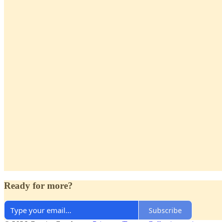
Ready for more?
Subscribe