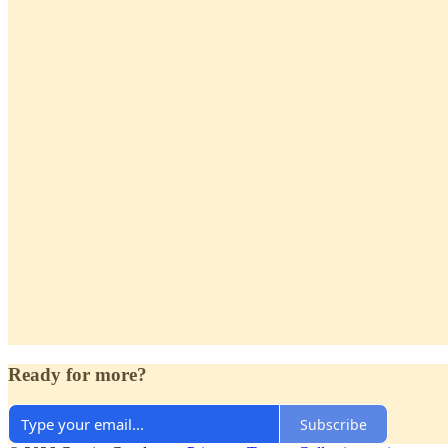
Ready for more?
Subscribe