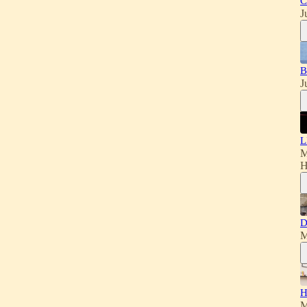
C
J
B
J
L
M
H
D
M
H
M