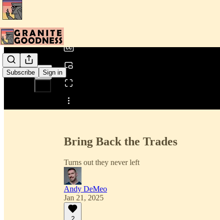
0:00
/
Subscribe
Sign in
Share from 0:00
Bring Back the Trades
Turns out they never left
Andy DeMeo
Jan 21, 2025
2