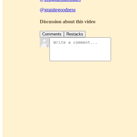
@granitegoodness
Discussion about this video
Comments
Restacks