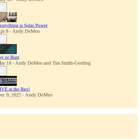
verything is Solar Power
pr 8
Andy DeMeo
•
oy or Bust
ar 18
Andy DeMeo
and
Tim Smith-Gerding
•
IVE at the Rex!
ec 9, 2025
Andy DeMeo
•