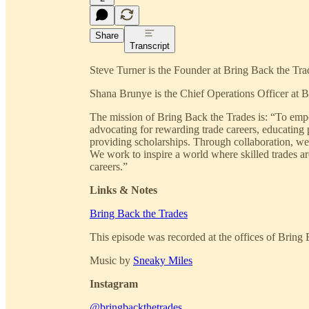
Share
Transcript
Steve Turner is the Founder at Bring Back the Tra
Shana Brunye is the Chief Operations Officer at B
The mission of Bring Back the Trades is: “To empo
advocating for rewarding trade careers, educating p
providing scholarships. Through collaboration, we 
We work to inspire a world where skilled trades ar
careers.”
Links & Notes
Bring Back the Trades
This episode was recorded at the offices of Bring
Music by
Sneaky Miles
Instagram
@bringbackthetrades