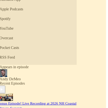
Apple Podcasts
Spotify
YouTube
Overcast
Pocket Casts
RSS Feed
Appears in episode
Andy DeMeo
Recent Episodes
onus Episode! Live Recording at 2026 NH Coastal