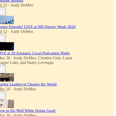
limate Summit
ul 22
Andy DeMeo
•
onus Episode! LIVE at NH Energy Week 2026
ul 12
Andy DeMeo
•
IVE at 3S Artspace: Local Podcasters Night
ay 26
Andy DeMeo
,
Creative Guts
,
Laura
•
arper Lake
, and
Haley Levesque
aring Leaders to Change the World
ay 26
Andy DeMeo
•
ow to Do Well While Doing Good
ay 20
Andy DeMeo
•