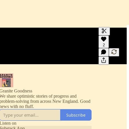
Generate tra
2
A transcript 
editing.
Granite Goodness
We share optimistic stories of progress and
problem-solving from across New England. Good
news with no fluff.
Subscribe
Listen on
Substack App