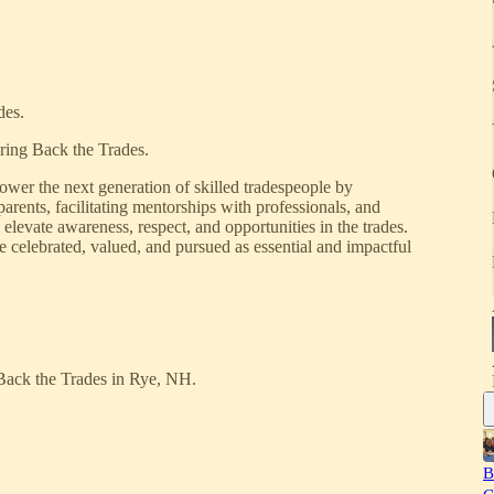
des.
ring Back the Trades.
wer the next generation of skilled tradespeople by
arents, facilitating mentorships with professionals, and
elevate awareness, respect, and opportunities in the trades.
e celebrated, valued, and pursued as essential and impactful
 Back the Trades in Rye, NH.
B