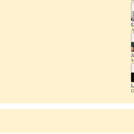
E
A
J
M
L
D