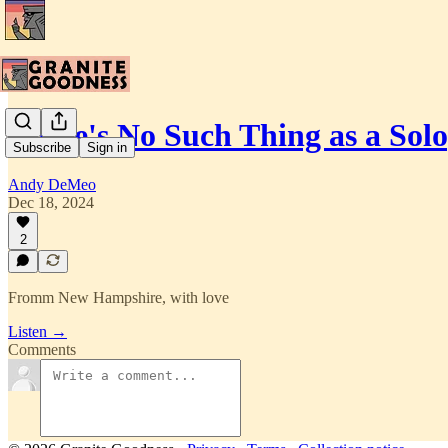
There's No Such Thing as a Sol
Subscribe
Sign in
Andy DeMeo
Dec 18, 2024
2
Fromm New Hampshire, with love
Listen →
Comments