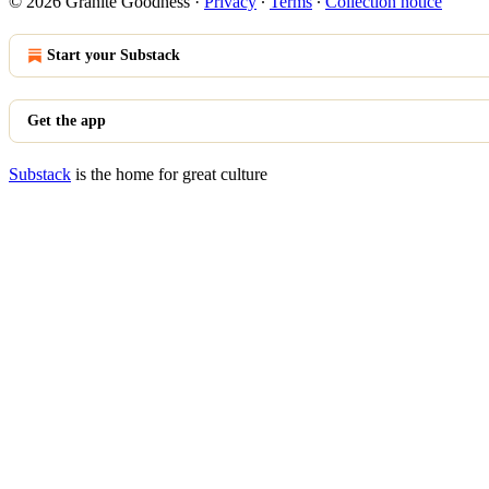
© 2026 Granite Goodness
·
Privacy
∙
Terms
∙
Collection notice
Start your Substack
Get the app
Substack
is the home for great culture