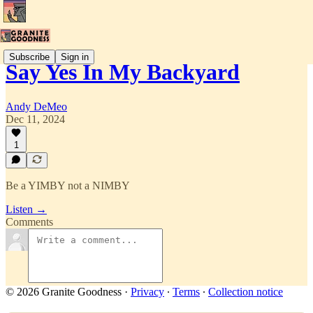
Subscribe
Sign in
Say Yes In My Backyard
Andy DeMeo
Dec 11, 2024
1
Be a YIMBY not a NIMBY
Listen →
Comments
© 2026 Granite Goodness
·
Privacy
∙
Terms
∙
Collection notice