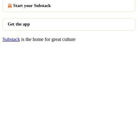
Start your Substack
Get the app
Substack
is the home for great culture