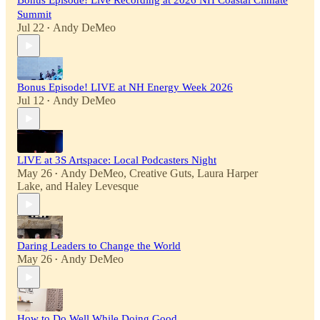
Bonus Episode! Live Recording at 2026 NH Coastal Climate
Summit
Jul 22
Andy DeMeo
•
Bonus Episode! LIVE at NH Energy Week 2026
Jul 12
Andy DeMeo
•
LIVE at 3S Artspace: Local Podcasters Night
May 26
Andy DeMeo
,
Creative Guts
,
Laura Harper
•
Lake
, and
Haley Levesque
Daring Leaders to Change the World
May 26
Andy DeMeo
•
How to Do Well While Doing Good