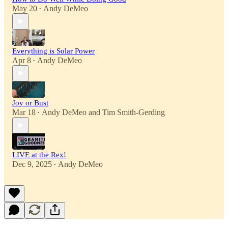
May 20
Andy DeMeo
•
Everything is Solar Power
Apr 8
Andy DeMeo
•
Joy or Bust
Mar 18
Andy DeMeo
and
Tim Smith-Gerding
•
LIVE at the Rex!
Dec 9, 2025
Andy DeMeo
•