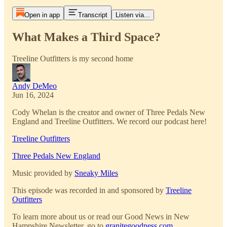
Open in app
Transcript
Listen via...
What Makes a Third Space?
Treeline Outfitters is my second home
Andy DeMeo
Jun 16, 2024
Cody Whelan is the creator and owner of Three Pedals New
England and Treeline Outfitters. We record our podcast here!
Treeline Outfitters
Three Pedals New England
Music provided by
Sneaky Miles
This episode was recorded in and sponsored by
Treeline
Outfitters
To learn more about us or read our Good News in New
Hampshire Newsletter, go to
granitegoodness.com