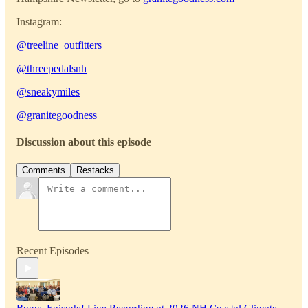
Instagram:
@treeline_outfitters
@
threepedalsnh
@sneakymiles
@granitegoodness
Discussion about this episode
Comments
Restacks
Recent Episodes