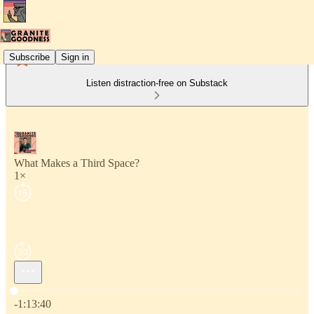
Subscribe
Sign in
Listen distraction-free on Substack
What Makes a Third Space?
1×
Current time: 0:00 / Total time: -1:13:40
-1:13:40